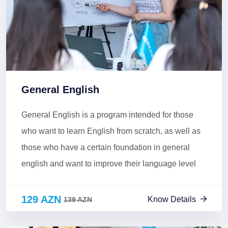
General English
General English is a program intended for those
who want to learn English from scratch, as well as
those who have a certain foundation in general
english and want to improve their language level
129 AZN
Know Details
139 AZN