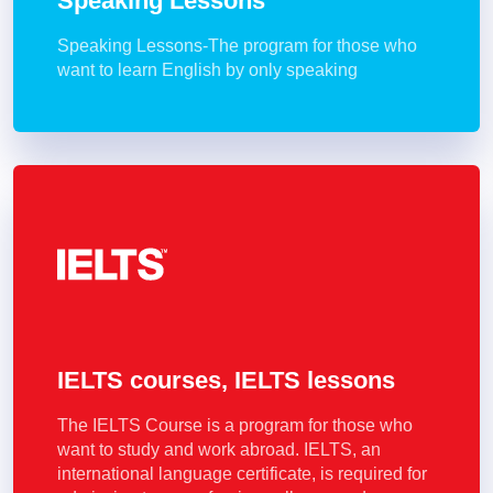
Speaking Lessons
Speaking Lessons-The program for those who
want to learn English by only speaking
IELTS courses, IELTS lessons
The IELTS Course is a program for those who
want to study and work abroad. IELTS, an
international language certificate, is required for