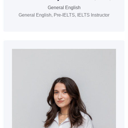
General English
General English, Pre-IELTS, IELTS Instructor