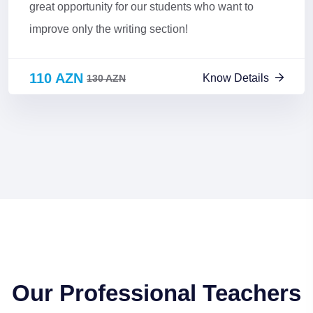
great opportunity for our students who want to
improve only the writing section!
110 AZN
Know Details
130 AZN
Our Professional Teachers