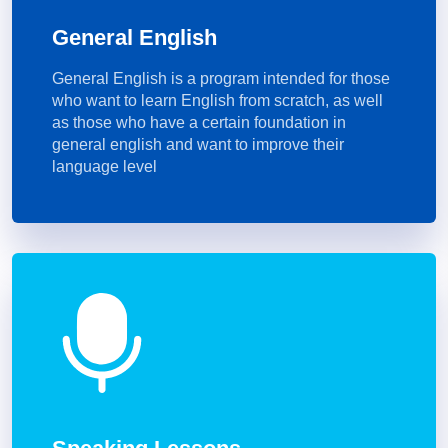
General English
General English is a program intended for those
who want to learn English from scratch, as well
as those who have a certain foundation in
general english and want to improve their
language level