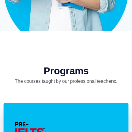
Programs
The courses taught by our professional teachers:.