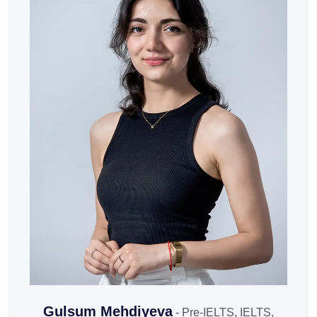
Gulsum Mehdiyeva
- Pre-IELTS, IELTS,