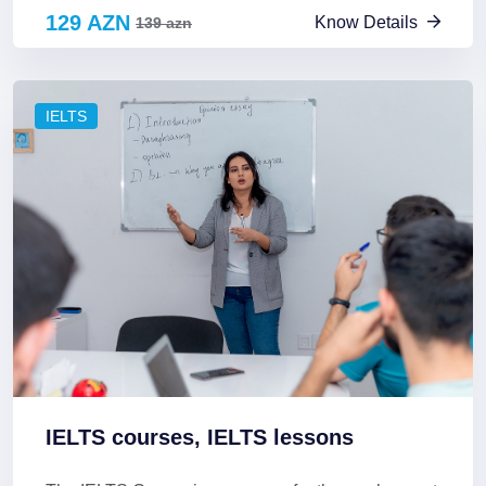
129 AZN
Know Details
139 azn
IELTS
IELTS courses, IELTS lessons