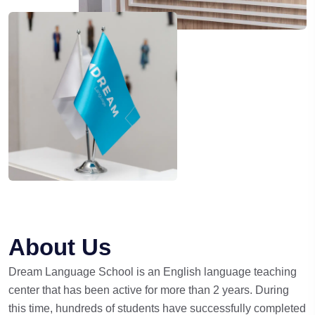
About Us
Dream Language School is an English language teaching
center that has been active for more than 2 years. During
this time, hundreds of students have successfully completed