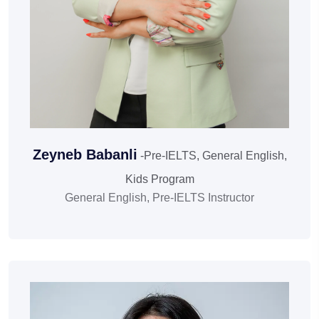
Zeyneb Babanli
-Pre-IELTS, General English,
Kids Program
General English, Pre-IELTS Instructor