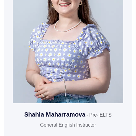
Shahla Maharramova
- Pre-IELTS
General English Instructor