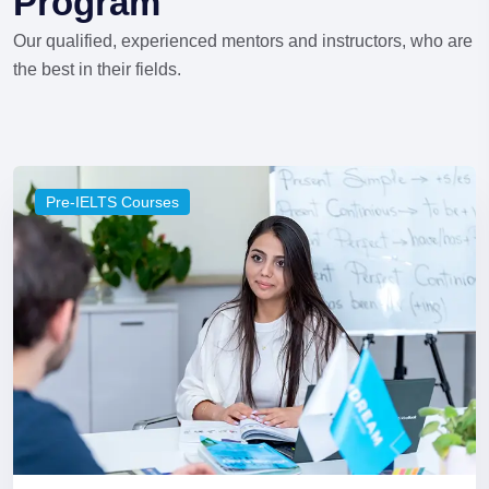
Program
Our qualified, experienced mentors and instructors, who are
the best in their fields.
Pre-IELTS Courses