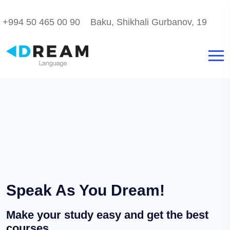
+994 50 465 00 90
Baku, Shikhali Gurbanov, 19
Speak As You Dream!
Make your study easy and get the best
courses.