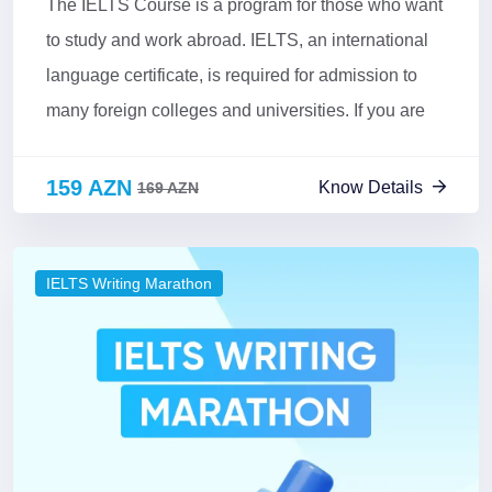
The IELTS Course is a program for those who want
to study and work abroad. IELTS, an international
language certificate, is required for admission to
many foreign colleges and universities. If you are
159 AZN
Know Details
169 AZN
IELTS Writing Marathon