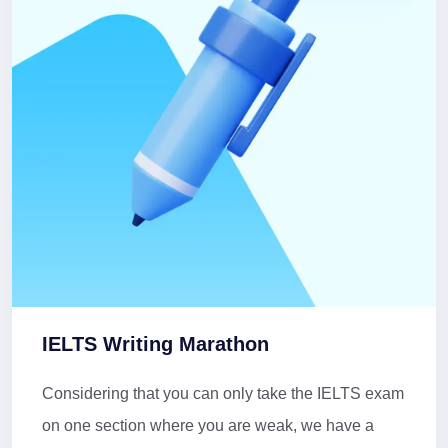
IELTS Writing Marathon
Considering that you can only take the IELTS exam
on one section where you are weak, we have a