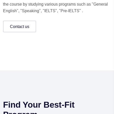
the course by studying various programs such as "General
English", "Speaking", "IELTS", "Pre-IELTS" .
contact us
Find Your Best-Fit