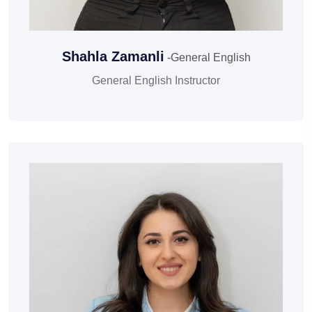
Shahla Zamanli
-General English
General English Instructor