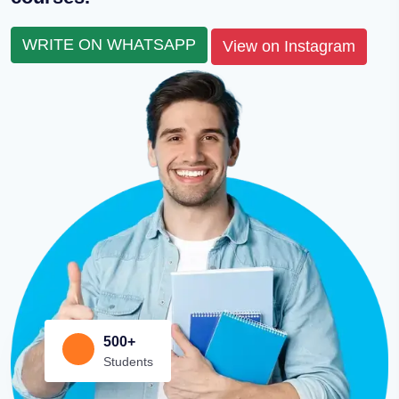
WRITE ON WHATSAPP
View on Instagram
500+
Students