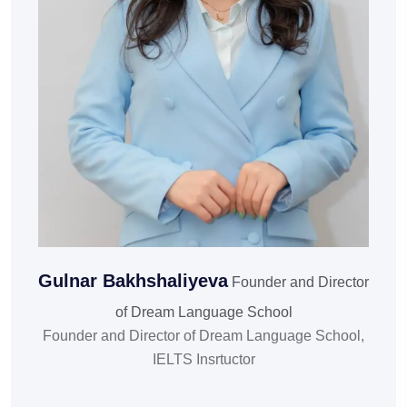
Gulnar Bakhshaliyeva
Founder and Director
of Dream Language School
Founder and Director of Dream Language School,
IELTS Insrtuctor