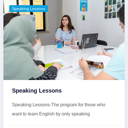
Speaking Lessons
Speaking Lessons
Speaking Lessons-The program for those who
want to learn English by only speaking