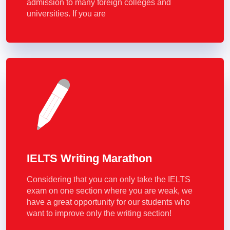
admission to many foreign colleges and
universities. If you are
IELTS Writing Marathon
Considering that you can only take the IELTS
exam on one section where you are weak, we
have a great opportunity for our students who
want to improve only the writing section!