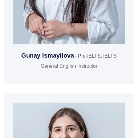
Gunay Ismayilova
- Pre-IELTS, IELTS
General English Instructor