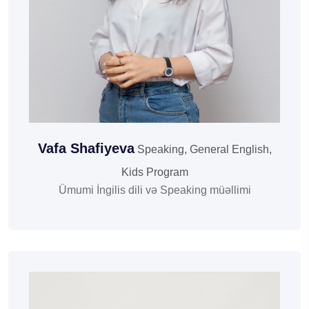
Vafa Shafiyeva
Speaking, General English,
Kids Program
Ümumi İngilis dili və Speaking müəllimi