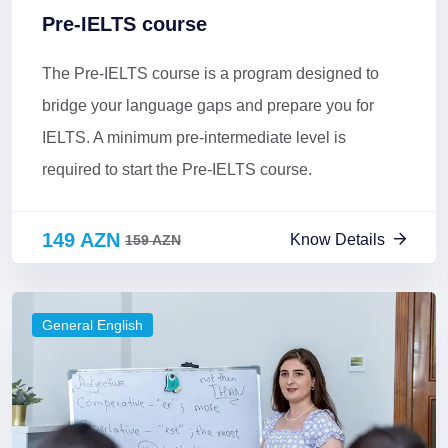
Pre-IELTS course
The Pre-IELTS course is a program designed to
bridge your language gaps and prepare you for
IELTS. A minimum pre-intermediate level is
required to start the Pre-IELTS course.
149 AZN
Know Details
159 AZN
General English