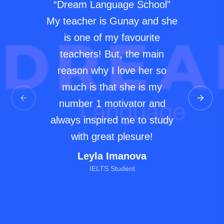
“Dream Language School”
My teacher is Gunay and she
is one of my favourite
teachers! But, the main
reason why I love her so
much is that she is my
number 1 motivator and
always inspired me to study
with great plesure!
Leyla Imanova
IELTS Student