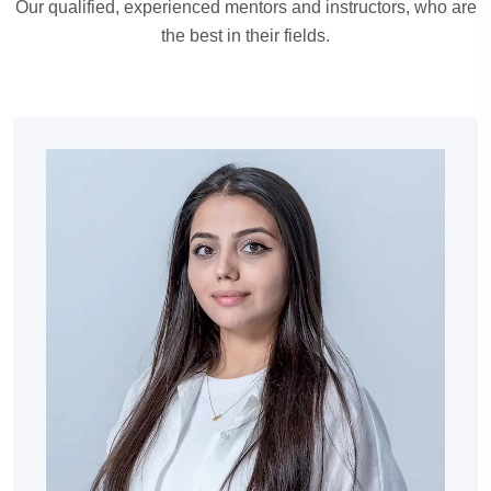
Our qualified, experienced mentors and instructors, who are
the best in their fields.