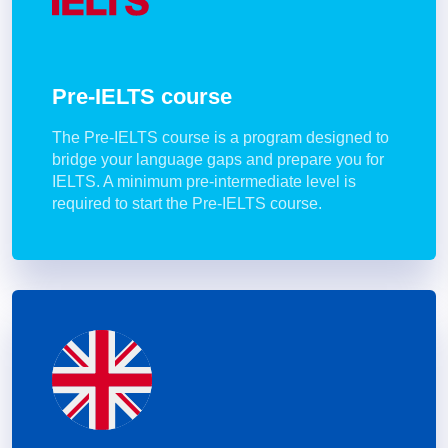
Pre-IELTS course
The Pre-IELTS course is a program designed to
bridge your language gaps and prepare you for
IELTS. A minimum pre-intermediate level is
required to start the Pre-IELTS course.